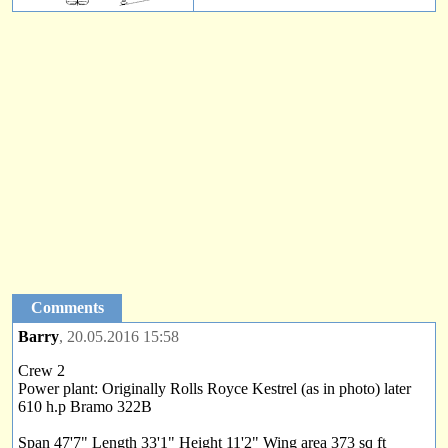
Comments
Barry
, 20.05.2016 15:58
Crew 2
Power plant: Originally Rolls Royce Kestrel (as in photo) later
610 h.p Bramo 322B
Span 47'7" Length 33'1" Height 11'2" Wing area 373 sq ft