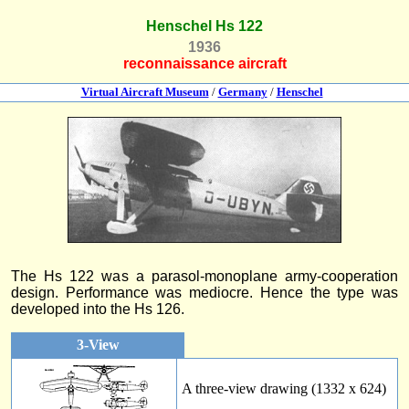
Henschel Hs 122
1936
reconnaissance aircraft
Virtual Aircraft Museum
/
Germany
/
Henschel
The Hs 122 was a parasol-monoplane army-cooperation
design. Performance was mediocre. Hence the type was
developed into the Hs 126.
3-View
A three-view drawing (1332 x 624)