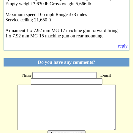
Empty weight 3,630 lb Gross weight 5,666 lb
Maximum speed 165 mph Range 373 miles
Service ceiling 21,650 ft
Armament 1 x 7.92 mm MG 17 machine gun forward firing
1 x 7.92 mm MG 15 machine gun on rear mounting
reply
Do you have any comments?
Name
E-mail