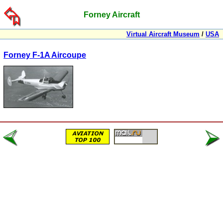
Forney Aircraft
Virtual Aircraft Museum
/
USA
Forney F-1A Aircoupe