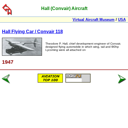
Hall (Convair) Aircraft
Virtual Aircraft Museum
/
USA
Hall Flying Car / Convair 118
Theodore P. Hall, chief development engineer of Convair,
designed flying automobile in which wing, tail and l90hp
Lycoming were all attached on
1947