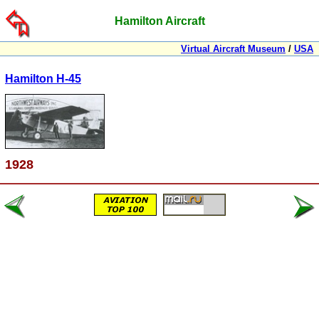
Hamilton Aircraft
Virtual Aircraft Museum
/
USA
Hamilton H-45
1928