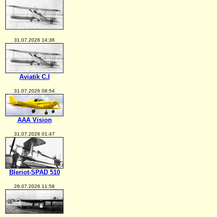
31.07.2026 14:36
Aviatik C.I
31.07.2026 08:54
AAA Vision
31.07.2026 01:47
Bleriot-SPAD 510
28.07.2026 11:58