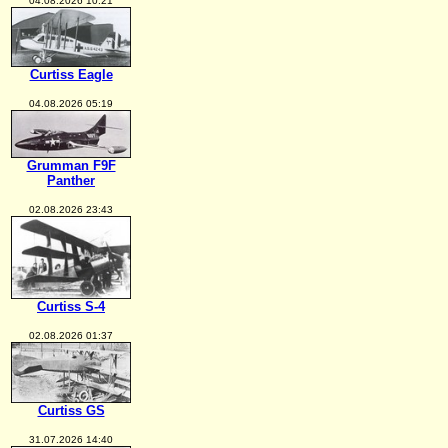
04.08.2026 10:21
Curtiss Eagle
04.08.2026 05:19
Grumman F9F
Panther
02.08.2026 23:43
Curtiss S-4
02.08.2026 01:37
Curtiss GS
31.07.2026 14:40