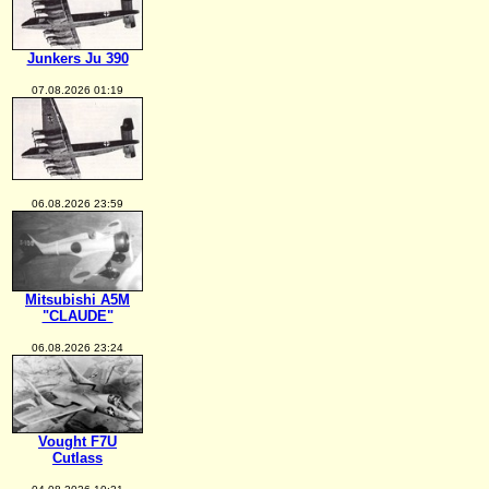
Junkers Ju 390
07.08.2026 01:19
06.08.2026 23:59
Mitsubishi A5M
"CLAUDE"
06.08.2026 23:24
Vought F7U
Cutlass