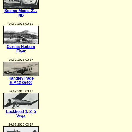
Boeing Model 21 /
NB
26.07.2026 03:18
Curtiss Hudson
Flyer
26.07.2026 03:17
Handley Page
H.P.12 O/400
26.07.2026 03:17
Lockheed 1, 2, 5
Vega
26.07.2026 03:17