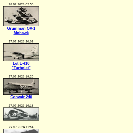
28.07.2026 02:55
Grumman OV-1
Mohawk
27.07.2026 20:03
Let L-410
"Turbolet"
27.07.2026 19:26
Convair 240
27.07.2026 16:18
27.07.2026 11:54