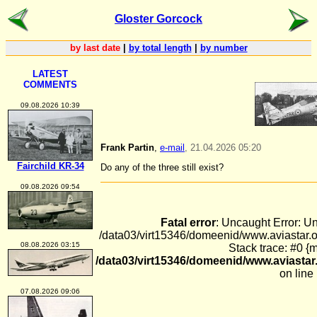
Gloster Gorcock
by last date
|
by total length
|
by number
LATEST
COMMENTS
09.08.2026 10:39
Frank Partin
,
e-mail
, 21.04.2026 05:20
Fairchild KR-34
Do any of the three still exist?
09.08.2026 09:54
Fatal error
: Uncaught Error: U
/data03/virt15346/domeenid/www.aviastar
08.08.2026 03:15
Stack trace: #0 {
/data03/virt15346/domeenid/www.aviast
on line
07.08.2026 09:06