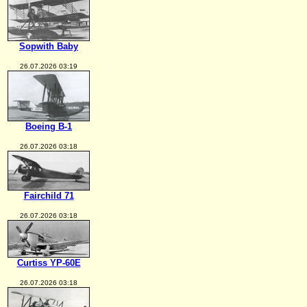
Sopwith Baby
26.07.2026 03:19
Boeing B-1
26.07.2026 03:18
Fairchild 71
26.07.2026 03:18
Curtiss YP-60E
26.07.2026 03:18