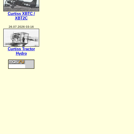
Curtiss XBTC /
XBT2C
26.07.2026 03:16
Curtiss Tractor
Hydro