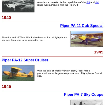
A modest expansion in the capabilities of the
J-3
and
J-4
range was achieved with the Piper J-5
1940
Piper PA-11 Cub Special
After the end of World War II the demand for civil lightplanes
seemed for a time to be insatiable, but
1945
Piper PA-12 Super Cruiser
With the end of World War II in sight, Piper made
preparations for large-scale production of lightplanes for civil
use,
1945
Piper PA-7 Sky Coupe