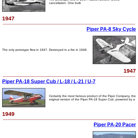
cancellation. One built.
1947
Piper PA-8 Sky Cycle
The only prototype flew in 1947. Destroyed in a fire in 1948.
1947
Piper PA-18 Super Cub / L-18 / L-21 / U-7
Certainly the most famous product of the Piper Company, the
original version of the Piper PA-18 Super Cub, powered by a
1949
Piper PA-20 Pacer