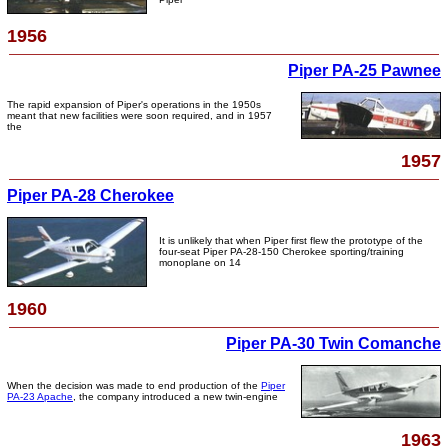
1956
Piper PA-25 Pawnee
The rapid expansion of Piper's operations in the 1950s
meant that new facilities were soon required, and in 1957
the
1957
Piper PA-28 Cherokee
It is unlikely that when Piper first flew the prototype of the
four-seat Piper PA-28-150 Cherokee sporting/training
monoplane on 14
1960
Piper PA-30 Twin Comanche
When the decision was made to end production of the
Piper
PA-23 Apache
, the company introduced a new twin-engine
1963