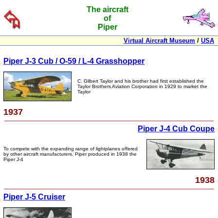
The aircraft
of
Piper
Virtual Aircraft Museum
/
USA
Piper J-3 Cub / O-59 / L-4 Grasshopper
C. Gilbert Taylor and his brother had first established the
Taylor Brothers Aviation Corporation in 1929 to market the
Taylor
1937
Piper J-4 Cub Coupe
To compete with the expanding range of lightplanes offered
by other aircraft manufacturers, Piper produced in 1938 the
Piper J-4
1938
Piper J-5 Cruiser