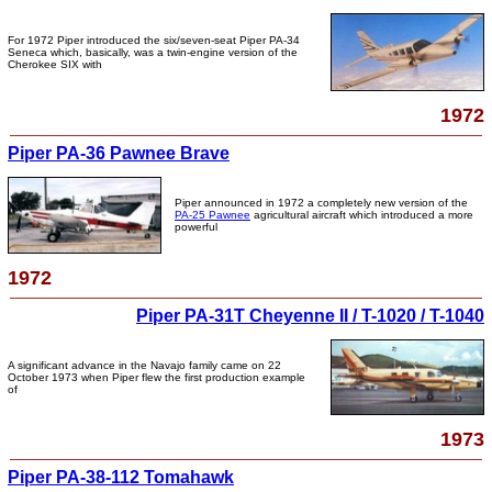
For 1972 Piper introduced the six/seven-seat Piper PA-34
Seneca which, basically, was a twin-engine version of the
Cherokee SIX with
1972
Piper PA-36 Pawnee Brave
Piper announced in 1972 a completely new version of the
PA-25 Pawnee
agricultural aircraft which introduced a more
powerful
1972
Piper PA-31T Cheyenne II / T-1020 / T-1040
A significant advance in the Navajo family came on 22
October 1973 when Piper flew the first production example
of
1973
Piper PA-38-112 Tomahawk