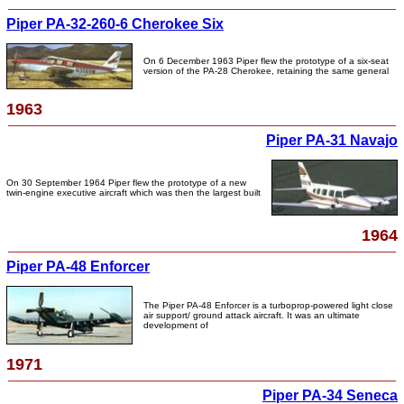
Piper PA-32-260-6 Cherokee Six
On 6 December 1963 Piper flew the prototype of a six-seat
version of the PA-28 Cherokee, retaining the same general
1963
Piper PA-31 Navajo
On 30 September 1964 Piper flew the prototype of a new
twin-engine executive aircraft which was then the largest built
1964
Piper PA-48 Enforcer
The Piper PA-48 Enforcer is a turboprop-powered light close
air support/ ground attack aircraft. It was an ultimate
development of
1971
Piper PA-34 Seneca