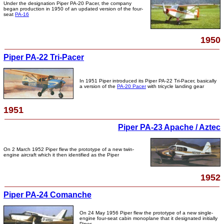
Under the designation Piper PA-20 Pacer, the company
began production in 1950 of an updated version of the four-
seat
PA-16
1950
Piper PA-22 Tri-Pacer
In 1951 Piper introduced its Piper PA-22 Tri-Pacer, basically
a version of the
PA-20 Pacer
with tricycle landing gear
1951
Piper PA-23 Apache / Aztec
On 2 March 1952 Piper flew the prototype of a new twin-
engine aircraft which it then identified as the Piper
1952
Piper PA-24 Comanche
On 24 May 1956 Piper flew the prototype of a new single-
engine four-seat cabin monoplane that it designated initially
Piper