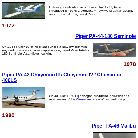
Following certification on 20 December 1977, Piper
introduced for 1978 a completely new two-seat trainer/utility
aircraft which it designated Piper
1977
Piper PA-44-180 Seminole
On 21 February 1978 Piper announced a new low-cost twin-
engined four-seat cabin monoplane designated Piper PA-44-
180 Seminole. A cantilever low-wing
1978
Piper PA-42 Cheyenne III / Cheyenne IV / Cheyenne
400LS
On 30 June 1980 Piper began production deliveries of a
new version of the
Cheyenne
range of twin turboprop
1980
Piper PA-46 Malibu