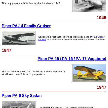
The only prototype built flew for the first time in 1945.
1945
Piper PA-14 Family Cruiser
Despite the fact that Piper had developed the
PA-12 Super
Cruiser
as a three-seat aircraft, the accommodation for three
1947
Piper PA-15 / PA-16 / PA-17 Vagabond
The first flush of sales success which followed the end of
World War II was followed by a period of
1947
Piper PA-6 Sky Sedan
The prototype flew in 1947. Market decline forced