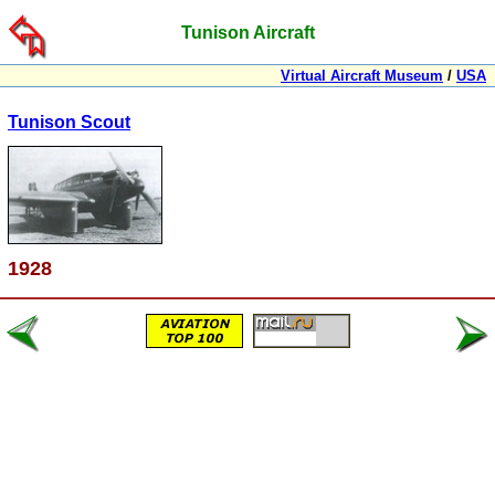
Tunison Aircraft
Virtual Aircraft Museum
/
USA
Tunison Scout
1928