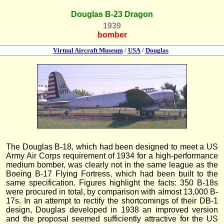
Douglas B-23 Dragon
1939
bomber
Virtual Aircraft Museum
/
USA
/
Douglas
The Douglas B-18, which had been designed to meet a US
Army Air Corps requirement of 1934 for a high-performance
medium bomber, was clearly not in the same league as the
Boeing B-17 Flying Fortress, which had been built to the
same specification. Figures highlight the facts: 350 B-18s
were procured in total, by comparison with almost 13,000 B-
17s. In an attempt to rectify the shortcomings of their DB-1
design, Douglas developed in 1938 an improved version
and the proposal seemed sufficiently attractive for the US