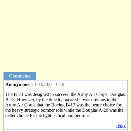
Comments
Anonymous
, 13.03.2023 16:19
The B-23 was designed to succeed the Army Air Corps' Douglas
B-18. However, by the time it appeared it was obvious to the
Army Air Corps that the Boeing B-17 was the better choice for
the heavy strategic bomber role while the Douglas A-20 was the
better choice for the light tactical bomber role.
reply