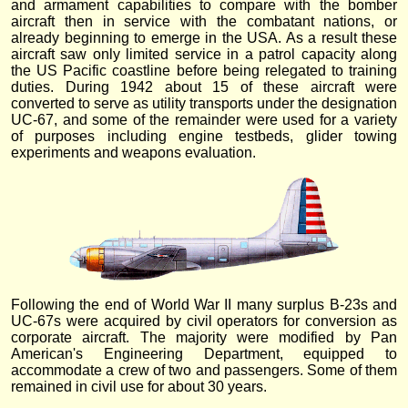
and armament capabilities to compare with the bomber
aircraft then in service with the combatant nations, or
already beginning to emerge in the USA. As a result these
aircraft saw only limited service in a patrol capacity along
the US Pacific coastline before being relegated to training
duties. During 1942 about 15 of these aircraft were
converted to serve as utility transports under the designation
UC-67, and some of the remainder were used for a variety
of purposes including engine testbeds, glider towing
experiments and weapons evaluation.
Following the end of World War II many surplus B-23s and
UC-67s were acquired by civil operators for conversion as
corporate aircraft. The majority were modified by Pan
American's Engineering Department, equipped to
accommodate a crew of two and passengers. Some of them
remained in civil use for about 30 years.