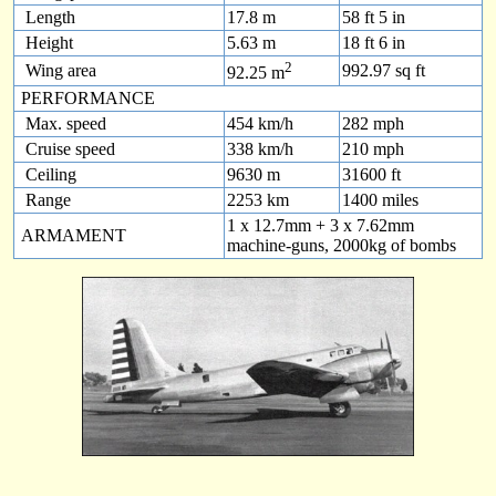
Length
17.8 m
58 ft 5 in
Height
5.63 m
18 ft 6 in
2
Wing area
992.97 sq ft
92.25 m
PERFORMANCE
Max. speed
454 km/h
282 mph
Cruise speed
338 km/h
210 mph
Ceiling
9630 m
31600 ft
Range
2253 km
1400 miles
1 x 12.7mm + 3 x 7.62mm
ARMAMENT
machine-guns, 2000kg of bombs