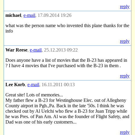
reply
michael
,
e-mail
, 17.09.2014 19:26
what was the person name who invented this plane thanks for the
info
reply
War Reese
,
e-mail
, 25.12.2013 09:22
Does anyone have a list of movies that the B-23 has appeared in
? I have 4 movies that I've purchased with the B-23 in them .
reply
Lee Korb
,
e-mail
, 16.11.2011 00:13
Great site! Lots of memories...
My father flew a B-23 for Westinghouse Elec. out of Allegheny
County airport in Pgh.,Pa. Back in the late '50s. I think he was
checked out by Al Uelchi who flew a B-23 for Juan Tripp while
he was Pres. of Pan Am. Al was the founder of Flight Safety, and
Dad was one of his early customers...
reply