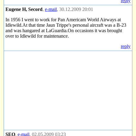
reply
Eugene H, Secord
,
e-mail
, 30.12.2009 20:01
In 1956 I went to work for Pan Americam World Airways at
Idlewild.At that time Jaun Trippe's personal aircraft was a B-23
and was hangared at LaGuardia.On occasions it was brought
over to Idlewild for maintenance.
reply
SEO
,
e-mail
, 02.05.2009 03:23