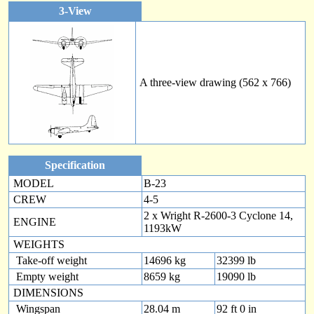
3-View
A three-view drawing (562 x 766)
Specification
MODEL
B-23
CREW
4-5
2 x Wright R-2600-3 Cyclone 14,
ENGINE
1193kW
WEIGHTS
Take-off weight
14696 kg
32399 lb
Empty weight
8659 kg
19090 lb
DIMENSIONS
Wingspan
28.04 m
92 ft 0 in