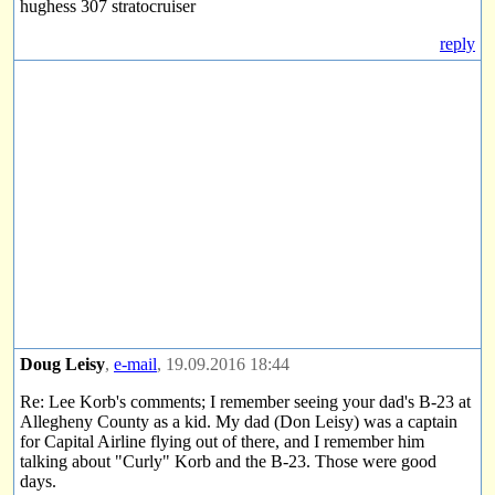
hughess 307 stratocruiser
reply
Doug Leisy
,
e-mail
, 19.09.2016 18:44
Re: Lee Korb's comments; I remember seeing your dad's B-23 at
Allegheny County as a kid. My dad (Don Leisy) was a captain
for Capital Airline flying out of there, and I remember him
talking about "Curly" Korb and the B-23. Those were good
days.