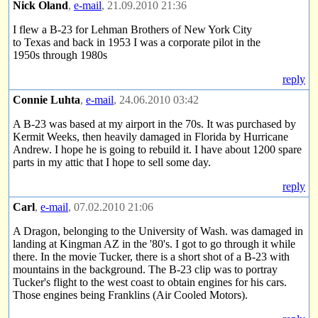
Nick Oland
,
e-mail
, 21.09.2010 21:36
I flew a B-23 for Lehman Brothers of New York City
to Texas and back in 1953 I was a corporate pilot in the
1950s through 1980s
reply
Connie Luhta
,
e-mail
, 24.06.2010 03:42
A B-23 was based at my airport in the 70s. It was purchased by
Kermit Weeks, then heavily damaged in Florida by Hurricane
Andrew. I hope he is going to rebuild it. I have about 1200 spare
parts in my attic that I hope to sell some day.
reply
Carl
,
e-mail
, 07.02.2010 21:06
A Dragon, belonging to the University of Wash. was damaged in
landing at Kingman AZ in the '80's. I got to go through it while
there. In the movie Tucker, there is a short shot of a B-23 with
mountains in the background. The B-23 clip was to portray
Tucker's flight to the west coast to obtain engines for his cars.
Those engines being Franklins (Air Cooled Motors).