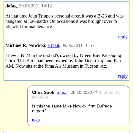
dafag
, 20.06.2011 14:12
At that time Jaun Trippe's personal aircraft was a B-23 and was
hangared at LaGuardia.On occasions it was brought over to
Idlewild for maintenance.
reply
Michael R. Nowicki
,
e-mail
, 09.06.2011 16:57
I flew a B-23 in the mid 60's owned by Green Bay Packaging
Corp. This A /C had been owned by John Deer Corp and Pan
AM. Now sits at the Pima Air Museum in Tucson, Az.
reply
Chris Sook
,
e-mail
,
28.10.2020
Michael R.
Nowicki
Is this the same Mike Nowicki firm DuPage
airport?
reply