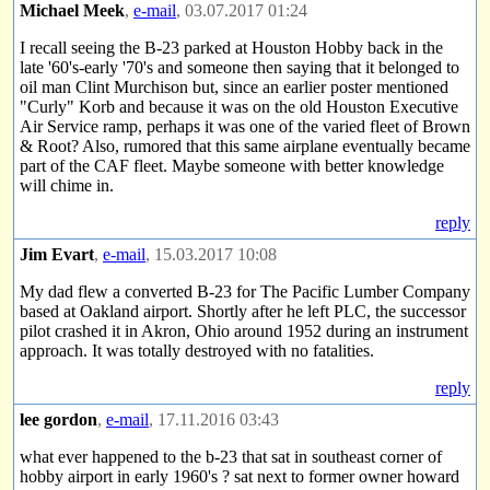
Michael Meek
,
e-mail
, 03.07.2017 01:24
I recall seeing the B-23 parked at Houston Hobby back in the
late '60's-early '70's and someone then saying that it belonged to
oil man Clint Murchison but, since an earlier poster mentioned
"Curly" Korb and because it was on the old Houston Executive
Air Service ramp, perhaps it was one of the varied fleet of Brown
& Root? Also, rumored that this same airplane eventually became
part of the CAF fleet. Maybe someone with better knowledge
will chime in.
reply
Jim Evart
,
e-mail
, 15.03.2017 10:08
My dad flew a converted B-23 for The Pacific Lumber Company
based at Oakland airport. Shortly after he left PLC, the successor
pilot crashed it in Akron, Ohio around 1952 during an instrument
approach. It was totally destroyed with no fatalities.
reply
lee gordon
,
e-mail
, 17.11.2016 03:43
what ever happened to the b-23 that sat in southeast corner of
hobby airport in early 1960's ? sat next to former owner howard