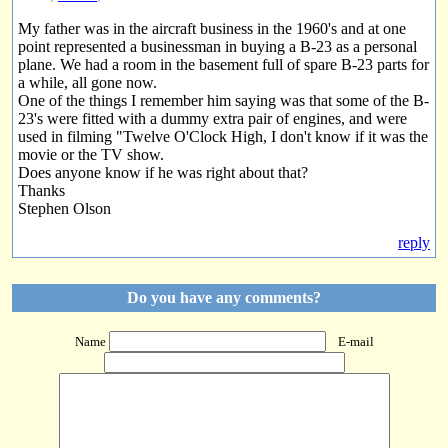
My father was in the aircraft business in the 1960's and at one
point represented a businessman in buying a B-23 as a personal
plane. We had a room in the basement full of spare B-23 parts for
a while, all gone now.
One of the things I remember him saying was that some of the B-
23's were fitted with a dummy extra pair of engines, and were
used in filming "Twelve O'Clock High, I don't know if it was the
movie or the TV show.
Does anyone know if he was right about that?
Thanks
Stephen Olson
reply
Do you have any comments?
Name
E-mail