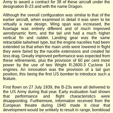
Army to award a contract for 38 of these aircraft under the
designation B-23 and with the name Dragon.
Although the overall configuration was similar to that of the
earlier aircraft, when examined in detail it was seen to be
virtually a new design. Wing span was increased, the
fuselage was entirely different and of much improved
aerodynamic form, and the tail unit had a much higher
vertical fin and rudder. Landing gear was the same
retractable tailwheel type, but the engine nacelles had been
extended so that when the main units were lowered in flight
they were faired by the nacelle extensions and created far
less drag. Greatly improved performance was expected from
these refinements, plus the provision of 60 per cent more
power by the use of two Wright R-2600-3 Cyclone 14
engines. An innovation was the provision of a tail gun
position, this being the first US bomber to introduce such a
feature.
First flown on 27 July 1939, the B-23s were all delivered to
the US Army during that year. Early evaluation had shown
that performance and flight characteristics were
disappointing. Furthermore, information received from the
European theatre during 1940 made it clear that
development would be unlikely to result in range, bombload