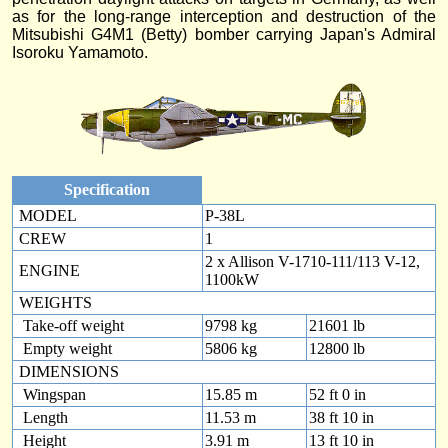
as for the long-range interception and destruction of the
Mitsubishi G4M1 (Betty) bomber carrying Japan's Admiral
Isoroku Yamamoto.
Specification
MODEL
P-38L
CREW
1
2 x Allison V-1710-111/113 V-12,
ENGINE
1100kW
WEIGHTS
Take-off weight
9798 kg
21601 lb
Empty weight
5806 kg
12800 lb
DIMENSIONS
Wingspan
15.85 m
52 ft 0 in
Length
11.53 m
38 ft 10 in
Height
3.91 m
13 ft 10 in