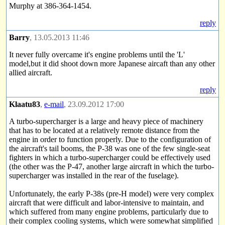
Murphy at 386-364-1454.
reply
Barry
, 13.05.2013 11:46
It never fully overcame it's engine problems until the 'L'
model,but it did shoot down more Japanese aircaft than any other
allied aircraft.
reply
Klaatu83
,
e-mail
, 23.09.2012 17:00
A turbo-supercharger is a large and heavy piece of machinery
that has to be located at a relatively remote distance from the
engine in order to function properly. Due to the configuration of
the aircraft's tail booms, the P-38 was one of the few single-seat
fighters in which a turbo-supercharger could be effectively used
(the other was the P-47, another large aircraft in which the turbo-
supercharger was installed in the rear of the fuselage).
Unfortunately, the early P-38s (pre-H model) were very complex
aircraft that were difficult and labor-intensive to maintain, and
which suffered from many engine problems, particularly due to
their complex cooling systems, which were somewhat simplified