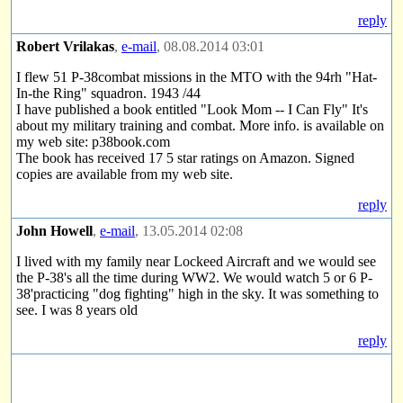
reply
Robert Vrilakas
,
e-mail
, 08.08.2014 03:01
I flew 51 P-38combat missions in the MTO with the 94rh "Hat-
In-the Ring" squadron. 1943 /44
I have published a book entitled "Look Mom -- I Can Fly" It's
about my military training and combat. More info. is available on
my web site: p38book.com
The book has received 17 5 star ratings on Amazon. Signed
copies are available from my web site.
reply
John Howell
,
e-mail
, 13.05.2014 02:08
I lived with my family near Lockeed Aircraft and we would see
the P-38's all the time during WW2. We would watch 5 or 6 P-
38'practicing "dog fighting" high in the sky. It was something to
see. I was 8 years old
reply