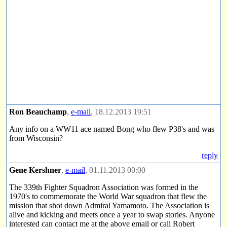
Ron Beauchamp
,
e-mail
, 18.12.2013 19:51
Any info on a WW11 ace named Bong who flew P38's and was
from Wisconsin?
reply
Gene Kershner
,
e-mail
, 01.11.2013 00:00
The 339th Fighter Squadron Association was formed in the
1970's to commemorate the World War squadron that flew the
mission that shot down Admiral Yamamoto. The Association is
alive and kicking and meets once a year to swap stories. Anyone
interested can contact me at the above email or call Robert