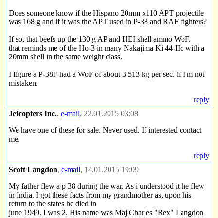
Does someone know if the Hispano 20mm x110 APT projectile
was 168 g and if it was the APT used in P-38 and RAF fighters?
If so, that beefs up the 130 g AP and HEI shell ammo WoF.
that reminds me of the Ho-3 in many Nakajima Ki 44-IIc with a
20mm shell in the same weight class.
I figure a P-38F had a WoF of about 3.513 kg per sec. if I'm not
mistaken.
reply
Jetcopters Inc.
,
e-mail
, 22.01.2015 03:08
We have one of these for sale. Never used. If interested contact
me.
reply
Scott Langdon
,
e-mail
, 14.01.2015 19:09
My father flew a p 38 during the war. As i understood it he flew
in India. I got these facts from my grandmother as, upon his
return to the states he died in
june 1949. I was 2. His name was Maj Charles "Rex" Langdon