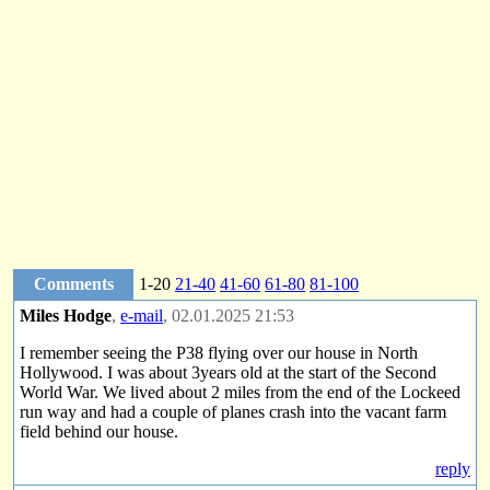
Comments
1-20
21-40
41-60
61-80
81-100
Miles Hodge
,
e-mail
, 02.01.2025 21:53
I remember seeing the P38 flying over our house in North
Hollywood. I was about 3years old at the start of the Second
World War. We lived about 2 miles from the end of the Lockeed
run way and had a couple of planes crash into the vacant farm
field behind our house.
reply