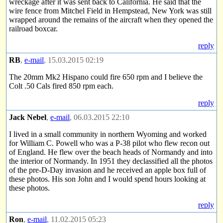
wreckage after it was sent back to California. He said that the
wire fence from Mitchel Field in Hempstead, New York was still
wrapped around the remains of the aircraft when they opened the
railroad boxcar.
reply
RB
,
e-mail
, 15.03.2015 02:19
The 20mm Mk2 Hispano could fire 650 rpm and I believe the
Colt .50 Cals fired 850 rpm each.
reply
Jack Nebel
,
e-mail
, 06.03.2015 22:10
I lived in a small community in northern Wyoming and worked
for William C. Powell who was a P-38 pilot who flew recon out
of England. He flew over the beach heads of Normandy and into
the interior of Normandy. In 1951 they declassified all the photos
of the pre-D-Day invasion and he received an apple box full of
these photos. His son John and I would spend hours looking at
these photos.
reply
Ron
,
e-mail
, 11.02.2015 05:23