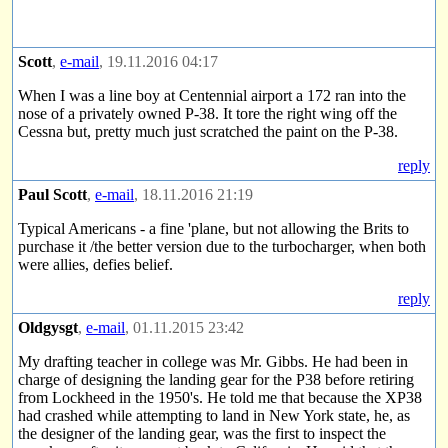
Scott
,
e-mail
, 19.11.2016 04:17
When I was a line boy at Centennial airport a 172 ran into the
nose of a privately owned P-38. It tore the right wing off the
Cessna but, pretty much just scratched the paint on the P-38.
reply
Paul Scott
,
e-mail
, 18.11.2016 21:19
Typical Americans - a fine 'plane, but not allowing the Brits to
purchase it /the better version due to the turbocharger, when both
were allies, defies belief.
reply
Oldgysgt
,
e-mail
, 01.11.2015 23:42
My drafting teacher in college was Mr. Gibbs. He had been in
charge of designing the landing gear for the P38 before retiring
from Lockheed in the 1950's. He told me that because the XP38
had crashed while attempting to land in New York state, he, as
the designer of the landing gear, was the first to inspect the