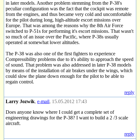
in later models. Another problem stemming from the P-38's
peculiar configuration was the fact that the cockpit was remote
from the engines, and thus became very cold and uncomfortable
for the pilot during long, high-altitude escort missions over
Europe. That was among the reasons why the 8th Air Force
switched to P-51s for performing it's escort missions. That wasn't
so much of an issue over the Pacific, where P-38s usually
operated at somewhat lower altitudes.
The P-38 was also one of the first fighters to experience
Compressibility problems due to it's ability to approach the speed
of sound. That problem was also addressed in later P-38 models
by means of the installation of air brakes under the wings, which
could slow the plane down enough for the pilot to be able to
regain control.
reply
Larry Jozwik
,
e-mail
, 15.05.2012 17:43
Does anyone know where I could get a complete set of
engineering drawings for the P-38? I want to build a 2 /3 scale
aircraft.
reply