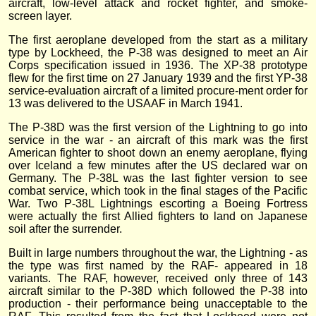
aircraft, low-level attack and rocket fighter, and smoke-
screen layer.
The first aeroplane developed from the start as a military
type by Lockheed, the P-38 was designed to meet an Air
Corps specification issued in 1936. The XP-38 prototype
flew for the first time on 27 January 1939 and the first YP-38
service-evaluation aircraft of a limited procure-ment order for
13 was delivered to the USAAF in March 1941.
The P-38D was the first version of the Lightning to go into
service in the war - an aircraft of this mark was the first
American fighter to shoot down an enemy aeroplane, flying
over Iceland a few minutes after the US declared war on
Germany. The P-38L was the last fighter version to see
combat service, which took in the final stages of the Pacific
War. Two P-38L Lightnings escorting a Boeing Fortress
were actually the first Allied fighters to land on Japanese
soil after the surrender.
Built in large numbers throughout the war, the Lightning - as
the type was first named by the RAF- appeared in 18
variants. The RAF, however, received only three of 143
aircraft similar to the P-38D which followed the P-38 into
production - their performance being unacceptable to the