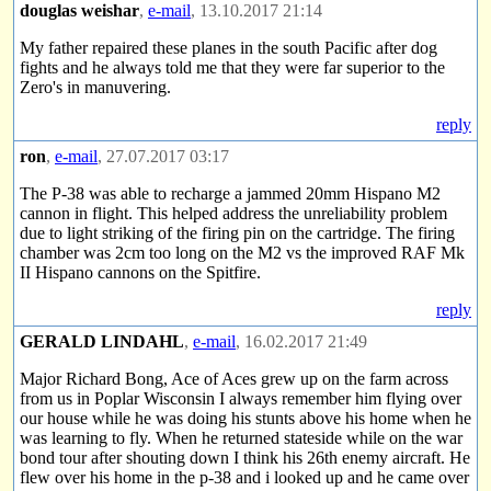
douglas weishar
,
e-mail
, 13.10.2017 21:14
My father repaired these planes in the south Pacific after dog
fights and he always told me that they were far superior to the
Zero's in manuvering.
reply
ron
,
e-mail
, 27.07.2017 03:17
The P-38 was able to recharge a jammed 20mm Hispano M2
cannon in flight. This helped address the unreliability problem
due to light striking of the firing pin on the cartridge. The firing
chamber was 2cm too long on the M2 vs the improved RAF Mk
II Hispano cannons on the Spitfire.
reply
GERALD LINDAHL
,
e-mail
, 16.02.2017 21:49
Major Richard Bong, Ace of Aces grew up on the farm across
from us in Poplar Wisconsin I always remember him flying over
our house while he was doing his stunts above his home when he
was learning to fly. When he returned stateside while on the war
bond tour after shouting down I think his 26th enemy aircraft. He
flew over his home in the p-38 and i looked up and he came over