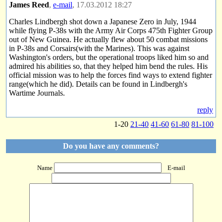
James Reed
,
e-mail
, 17.03.2012 18:27
Charles Lindbergh shot down a Japanese Zero in July, 1944
while flying P-38s with the Army Air Corps 475th Fighter Group
out of New Guinea. He actually flew about 50 combat missions
in P-38s and Corsairs(with the Marines). This was against
Washington's orders, but the operational troops liked him so and
admired his abilities so, that they helped him bend the rules. His
official mission was to help the forces find ways to extend fighter
range(which he did). Details can be found in Lindbergh's
Wartime Journals.
reply
1-20
21-40
41-60
61-80
81-100
Do you have any comments?
Name
E-mail