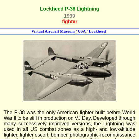
Lockheed P-38 Lightning
1939
fighter
Virtual Aircraft Museum
/
USA
/
Lockheed
The P-38 was the only American fighter built before World
War II to be still in production on VJ Day. Developed through
many successively improved versions, the Lightning was
used in all US combat zones as a high- and low-altitude
fighter, fighter escort, bomber, photographic-reconnaissance