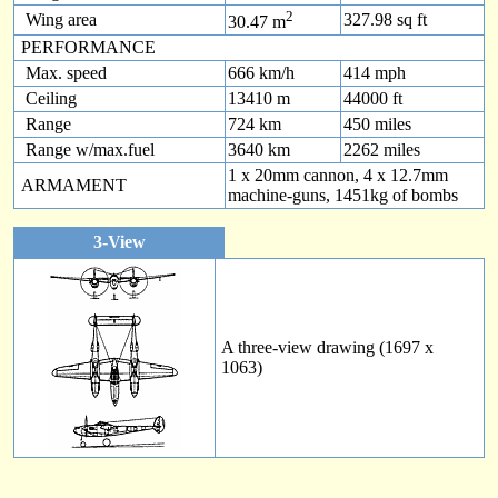
2
Wing area
327.98 sq ft
30.47 m
PERFORMANCE
Max. speed
666 km/h
414 mph
Ceiling
13410 m
44000 ft
Range
724 km
450 miles
Range w/max.fuel
3640 km
2262 miles
1 x 20mm cannon, 4 x 12.7mm
ARMAMENT
machine-guns, 1451kg of bombs
3-View
A three-view drawing (1697 x
1063)