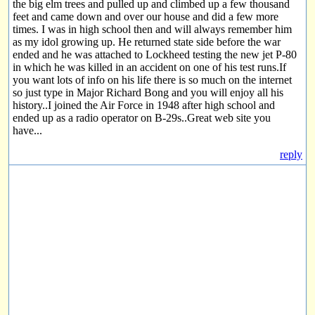
the big elm trees and pulled up and climbed up a few thousand
feet and came down and over our house and did a few more
times. I was in high school then and will always remember him
as my idol growing up. He returned state side before the war
ended and he was attached to Lockheed testing the new jet P-80
in which he was killed in an accident on one of his test runs.If
you want lots of info on his life there is so much on the internet
so just type in Major Richard Bong and you will enjoy all his
history..I joined the Air Force in 1948 after high school and
ended up as a radio operator on B-29s..Great web site you
have...
reply