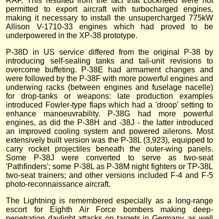
RAF. This resulted from the fact that Lockheed were not
permitted to export aircraft with turbocharged engines,
making it necessary to install the unsupercharged 775kW
Allison V-1710-33 engines which had proved to be
underpowered in the XP-38 prototype.
P-38D in US service differed from the original P-38 by
introducing self-sealing tanks and tail-unit revisions to
overcome buffeting. P-38E had armament changes and
were followed by the P-38F with more powerful engines and
underwing racks (between engines and fuselage nacelle)
for drop-tanks or weapons: late production examples
introduced Fowler-type flaps which had a 'droop' setting to
enhance manoeuvrability. P-38G had more powerful
engines, as did the P-38H and -38J - the latter introduced
an improved cooling system and powered ailerons. Most
extensively built version was the P-38L (3,923), equipped to
carry rocket projectiles beneath the outer-wing panels.
Some P-38J were converted to serve as two-seat
'Pathfinders'; some P-38L as P-38M night fighters or TP-38L
two-seat trainers; and other versions included F-4 and F-5
photo-reconnaissance aircraft.
The Lightning is remembered especially as a long-range
escort for Eighth Air Force bombers making deep-
penetration daylight attacks on targets in Germany, as well