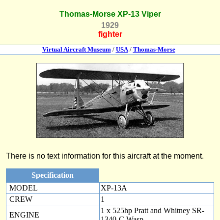
Thomas-Morse XP-13 Viper
1929
fighter
Virtual Aircraft Museum
/
USA
/
Thomas-Morse
There is no text information for this aircraft at the moment.
Specification
MODEL
XP-13A
CREW
1
1 x 525hp Pratt and Whitney SR-
ENGINE
1340-C Wasp