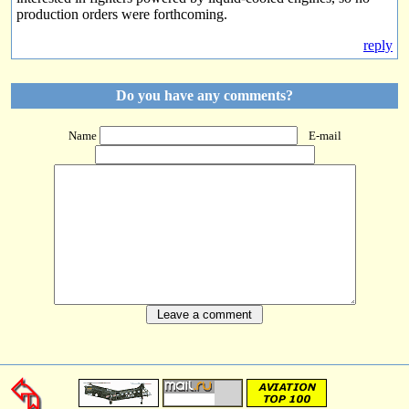
production orders were forthcoming.
reply
Do you have any comments?
Name
E-mail