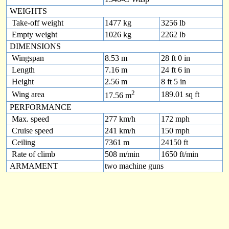
WEIGHTS
Take-off weight
1477 kg
3256 lb
Empty weight
1026 kg
2262 lb
DIMENSIONS
Wingspan
8.53 m
28 ft 0 in
Length
7.16 m
24 ft 6 in
Height
2.56 m
8 ft 5 in
2
Wing area
189.01 sq ft
17.56 m
PERFORMANCE
Max. speed
277 km/h
172 mph
Cruise speed
241 km/h
150 mph
Ceiling
7361 m
24150 ft
Rate of climb
508 m/min
1650 ft/min
ARMAMENT
two machine guns