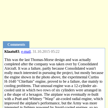
Comments
Klaatu83
,
e-mail
, 31.10.2015 05:22
This was the last Thomas-Morse design and was actually
completed after the company was taken over by Consolidated
Aircraft. It was a failure, partly because Consolidated wasn't
really much interested in pursuing the project, but mostly because
the engine shown in the photo above, the experimental Curtiss
H-1640 "Chieftain" engine, proved to be a failure, due mainly to
cooling problems. That unusual engine was a 12-cylinder air-
cooled unit in which two rows of six cylinders were arranged in
a the shape of a hexagon. The airplane was eventually re-built
with a Pratt and Whitney "Wasp" air-cooled radial engine, which
improved the airplane's performance, but the Army was more
interested in fighters powered by liquid-cooled engines, so no