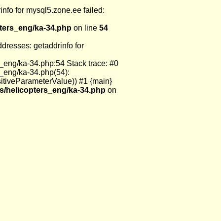
nfo for mysql5.zone.ee failed:
pters_eng/ka-34.php
on line
54
resses: getaddrinfo for
_eng/ka-34.php:54 Stack trace: #0
s_eng/ka-34.php(54):
itiveParameterValue)) #1 {main}
s/helicopters_eng/ka-34.php
on