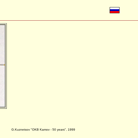
G.Kuznetsov "OKB Kamov - 50 years", 1999