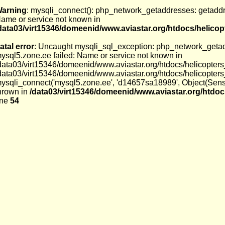
arning
: mysqli_connect(): php_network_getaddresses: getaddri
ame or service not known in
data03/virt15346/domeenid/www.aviastar.org/htdocs/helico
atal error
: Uncaught mysqli_sql_exception: php_network_getadd
ysql5.zone.ee failed: Name or service not known in
data03/virt15346/domeenid/www.aviastar.org/htdocs/helicopters
data03/virt15346/domeenid/www.aviastar.org/htdocs/helicopter
ysqli_connect('mysql5.zone.ee', 'd14657sa18989', Object(Sens
hrown in
/data03/virt15346/domeenid/www.aviastar.org/htdoc
ine
54