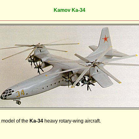
Kamov Ka-34
 model of the
Ka-34
heavy rotary-wing aircraft.