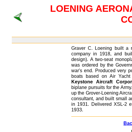
LOENING AERON
C
Graver C. Loening built a 
company in 1918, and built
design). A two-seat monopl
was ordered by the Governm
war's end. Produced very popu
boats based on Air Yacht 
Keystone Aircraft Corpor
biplane pursuits for the Army
up the Grover-Loening Aircr
consultant, and built small 
in 1931. Delivered XSL-2 e
1933.
Back